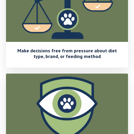
Make decisions free from pressure about diet
type, brand, or feeding method