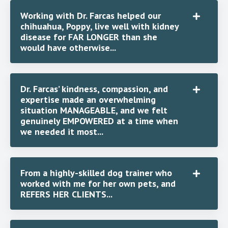
Working with Dr. Farcas helped our
chihuahua, Poppy, live well with kidney
disease for FAR LONGER than she
would have otherwise...
Dr. Farcas’ kindness, compassion, and
expertise made an overwhelming
situation MANAGEABLE, and we felt
genuinely EMPOWERED at a time when
we needed it most...
From a highly-skilled dog trainer who
worked with me for her own pets, and
REFERS HER CLIENTS...