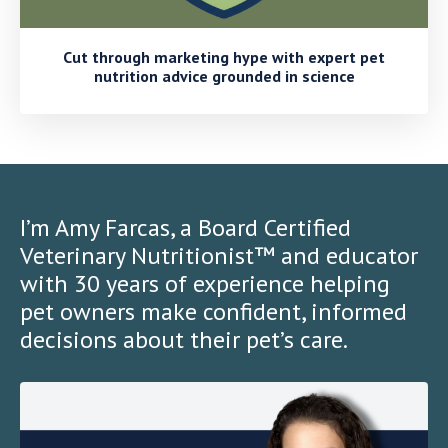
Cut through marketing hype with expert pet
nutrition advice grounded in science
I’m Amy Farcas, a Board Certified
Veterinary Nutritionist™ and educator
with 30 years of experience helping
pet owners make confident, informed
decisions about their pet’s care.