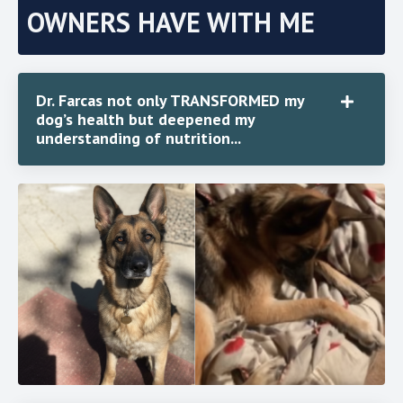
OWNERS HAVE WITH ME
Dr. Farcas not only TRANSFORMED my
dog’s health but deepened my
understanding of nutrition...