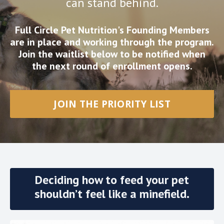
can stand behind.
Full Circle Pet Nutrition's Founding Members
are in place and working through the program.
Join the waitlist below to be notified when
the next round of enrollment opens.
JOIN THE PRIORITY LIST
Deciding how to feed your pet
shouldn’t feel like a minefield.