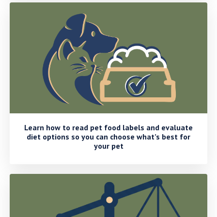
Learn how to read pet food labels and evaluate
diet options so you can choose what’s best for
your pet