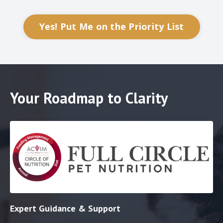
Yes! Put Me on the Priority List
Your Roadmap to Clarity
Expert Guidance & Support