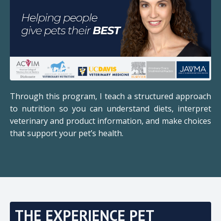
Through this program, I teach a structured approach
to nutrition so you can understand diets, interpret
veterinary and product information, and make choices
that support your pet’s health.
THE EXPERIENCE PET