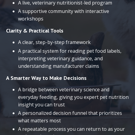
A live, veterinary nutritionist-led program
A supportive community with interactive
workshops
Clarity & Practical Tools
A clear, step-by-step framework
A practical system for reading pet food labels,
interpreting veterinary guidance, and
understanding manufacturer claims
A Smarter Way to Make Decisions
A bridge between veterinary science and
everyday feeding, giving you expert pet nutrition
insight you can trust
A personalized decision funnel that prioritizes
what matters most
A repeatable process you can return to as your