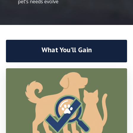
pet’s needs evolve
What You’ll Gain