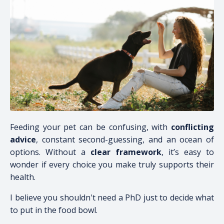
Feeding your pet can be confusing, with
conflicting
advice
, constant second-guessing, and an ocean of
options. Without a
clear framework
, it’s easy to
wonder if every choice you make truly supports their
health.
I believe you shouldn't need a PhD just to decide what
to put in the food bowl.