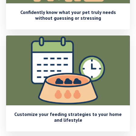
Confidently know what your pet truly needs
without guessing or stressing
Customize your feeding strategies to your home
and lifestyle