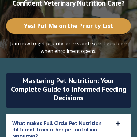
Confident Veterinary Nutrition Care?
Yes! Put Me on the Priority List
Join now to get priority access and expert guidance
when enrollment opens.
Mastering Pet Nutrition: Your
Complete Guide to Informed Feeding
Decisions
What makes Full Circle Pet Nutrition
different from other pet nutrition
resources?