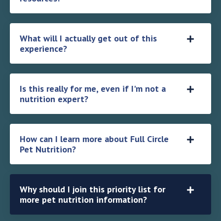
What will I actually get out of this
experience?
Is this really for me, even if I'm not a
nutrition expert?
How can I learn more about Full Circle
Pet Nutrition?
Why should I join this priority list for
more pet nutrition information?