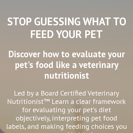
STOP GUESSING WHAT TO
FEED YOUR PET
Discover how to evaluate your
pet's food like a veterinary
nutritionist
Led by a Board Certified Veterinary
Nutritionist™ Learn a clear framework
for evaluating your pet’s diet
objectively, interpreting pet food
labels, and making feeding choices you