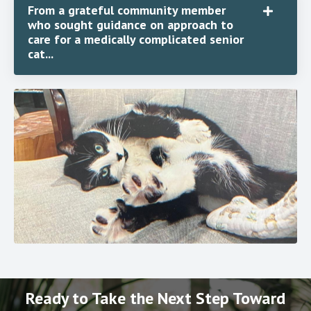
From a grateful community member
who sought guidance on approach to
care for a medically complicated senior
cat...
Ready to Take the Next Step Toward